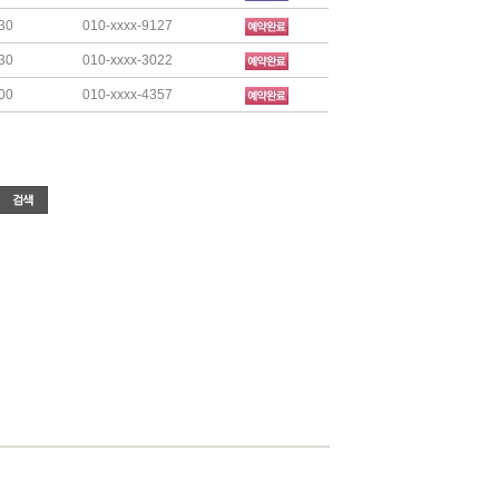
30
010-xxxx-9127
30
010-xxxx-3022
00
010-xxxx-4357