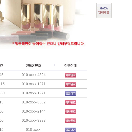
45
010-xxxx-4324
-15
010-xxxx-1271
-30
010-xxxx-1271
15
010-xxxx-3382
00
010-xxxx-2144
00
010-xxxx-3383
15
010-xxxx-