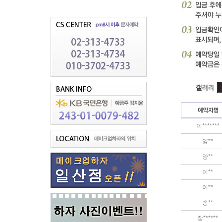
이*******
양**
양**
이**
이**
송**
장******