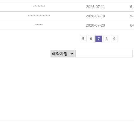
********
2026-07-11
6-
***************
2026-07-10
9-
*****
2026-07-20
6-
5
6
7
8
9