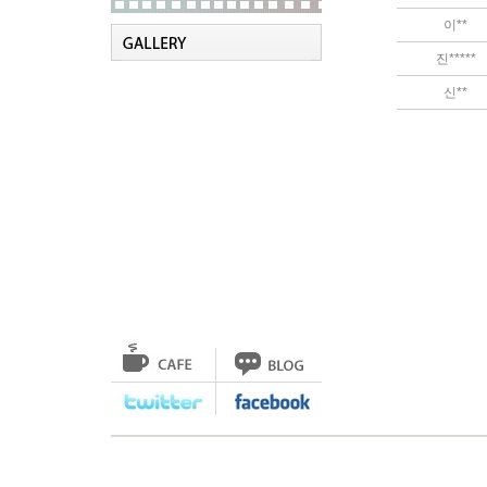
이**
진*****
신**