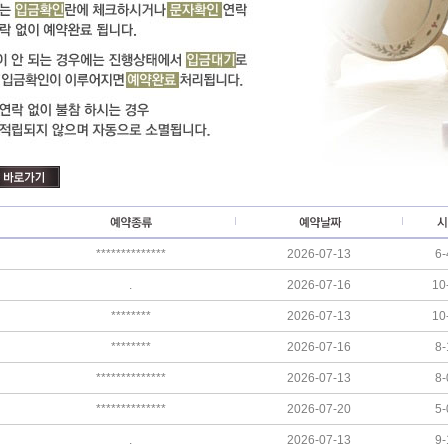
**************
2026-07-13
6-
.
2026-07-16
10
********
2026-07-13
10
********
2026-07-16
8-
**************
2026-07-13
8-
**************
2026-07-20
5-
.
2026-07-13
9-