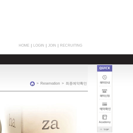
HOME
|
LOGIN
|
JOIN
|
RECRUITING
>
Reservation
>
최종예약확인